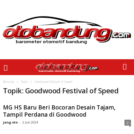
Beranda
Topik
Goodwood Festival of Speed
Topik: Goodwood Festival of Speed
MG HS Baru Beri Bocoran Desain Tajam,
Tampil Perdana di Goodwood
jang oto
-
2 Juli 2024
0