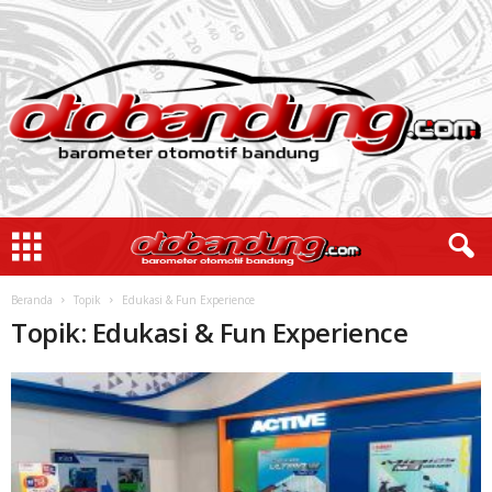
Beranda
Topik
Edukasi & Fun Experience
Topik: Edukasi & Fun Experience