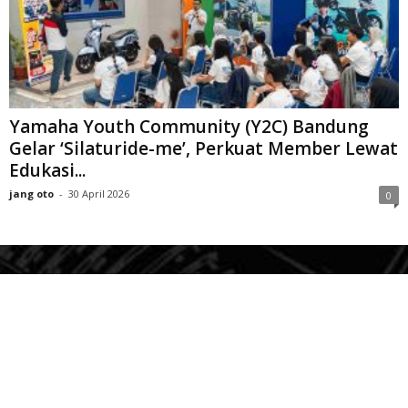
Yamaha Youth Community (Y2C) Bandung
Gelar ‘Silaturide-me’, Perkuat Member Lewat
Edukasi...
jang oto
-
30 April 2026
0