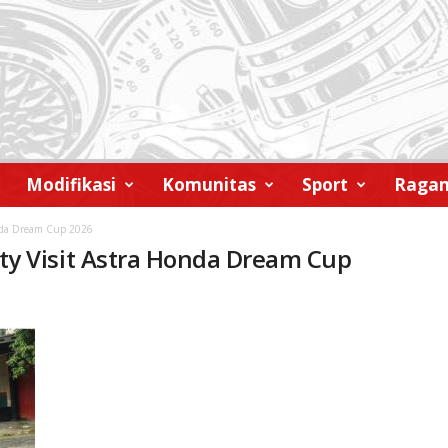
Modifikasi
Komunitas
Sport
Raga
nda Dream Cup 2026
y Visit Astra Honda Dream Cup