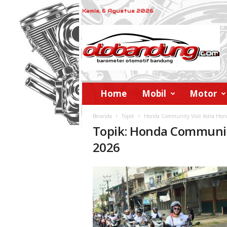
Kamis, 6 Agustus 2026
o
t
o
b
a
n
d
Home
Mobil
Motor
u
n
Beranda
Topik
Honda Community Visit Astra Ho
g
Topik: Honda Communit
2026