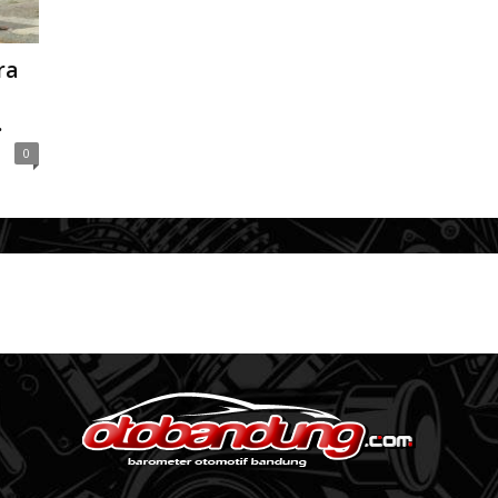
ra
.
0