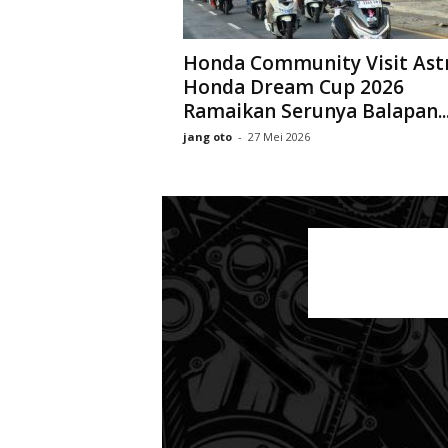
Honda Community Visit Ast
Honda Dream Cup 2026
Ramaikan Serunya Balapan..
jang oto
-
27 Mei 2026